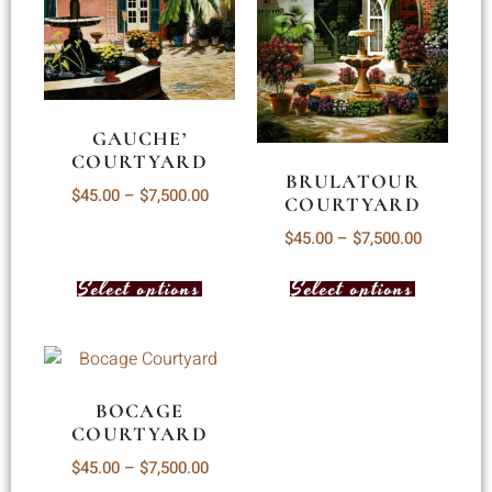
GAUCHE’
COURTYARD
BRULATOUR
$
45.00
–
$
7,500.00
COURTYARD
$
45.00
–
$
7,500.00
Select options
Select options
BOCAGE
COURTYARD
$
45.00
–
$
7,500.00