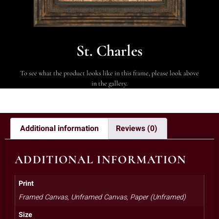
St. Charles
To see what the product looks like in this frame, please look above
in the gallery.
Additional information
Reviews (0)
ADDITIONAL INFORMATION
Print
Framed Canvas, Unframed Canvas, Paper (Unframed)
Size