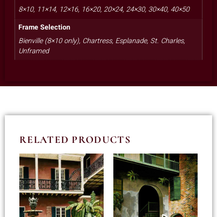
8×10, 11×14, 12×16, 16×20, 20×24, 24×30, 30×40, 40×50
Frame Selection
Bienville (8×10 only), Chartress, Esplanade, St. Charles,
Unframed
RELATED PRODUCTS