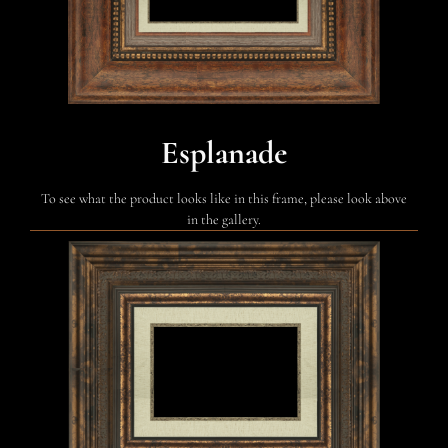
Esplanade
To see what the product looks like in this frame, please look above
in the gallery.