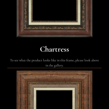
Chartress
To see what the product looks like in this frame, please look above
in the gallery.