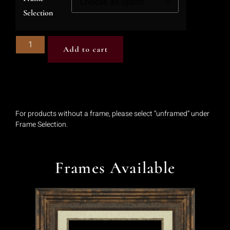
Selection
Add to cart
For products without a frame, please select “unframed” under
Frame Selection.
Frames Available