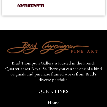
Select options
Brad Thompson Gallery is located in the French
Quarter at 631 Royal St. There you can see one of a kind
originals and purchase framed works from Brad’s
diverse portfolio.
QUICK LINKS
Home