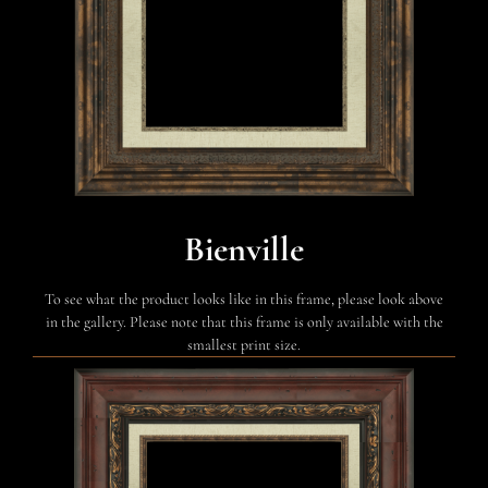
Bienville
To see what the product looks like in this frame, please look above
in the gallery. Please note that this frame is only available with the
smallest print size.