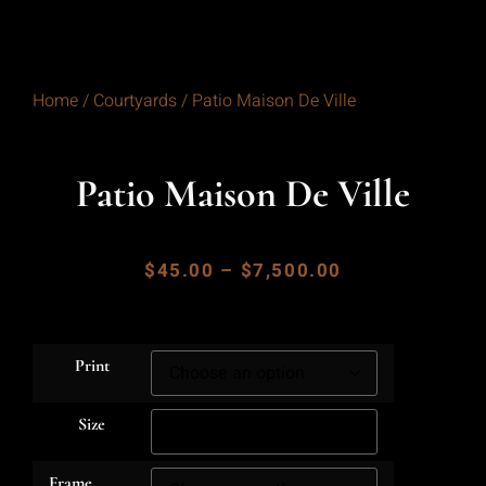
Home
/
Courtyards
/ Patio Maison De Ville
Patio Maison De Ville
$
45.00
–
$
7,500.00
Print
Size
Frame