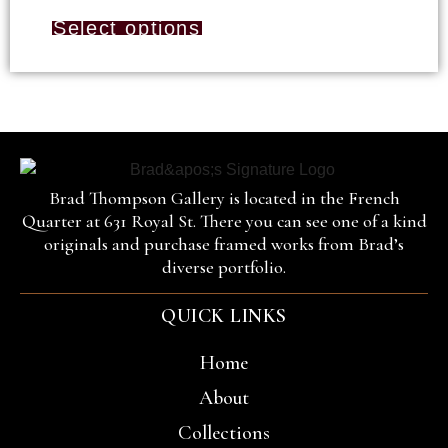
Select options
Brad Thompson Gallery is located in the French
Quarter at 631 Royal St. There you can see one of a kind
originals and purchase framed works from Brad’s
diverse portfolio.
QUICK LINKS
Home
About
Collections