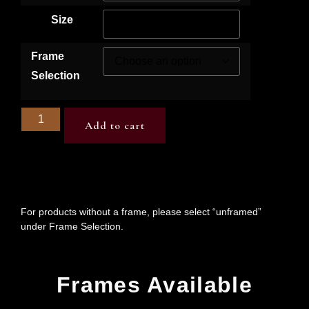
Size
Frame
Selection
Add to cart
For products without a frame, please select “unframed”
under Frame Selection.
Frames Available