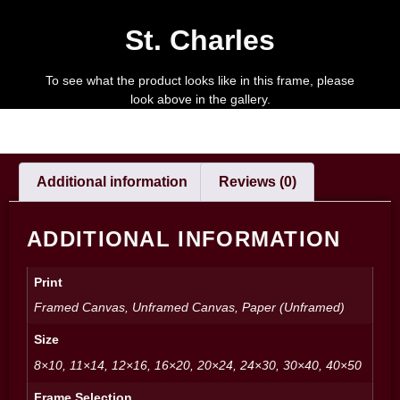
St. Charles
To see what the product looks like in this frame, please
look above in the gallery.
Additional information
Reviews (0)
ADDITIONAL INFORMATION
Print
Framed Canvas, Unframed Canvas, Paper (Unframed)
Size
8×10, 11×14, 12×16, 16×20, 20×24, 24×30, 30×40, 40×50
Frame Selection