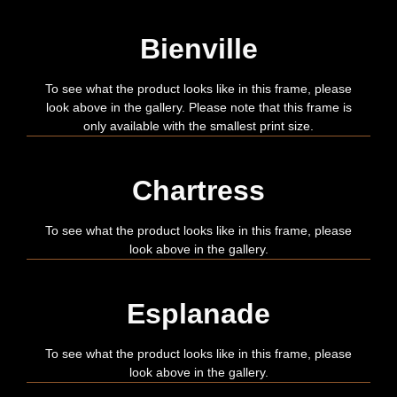
Bienville
To see what the product looks like in this frame, please
look above in the gallery. Please note that this frame is
only available with the smallest print size.
Chartress
To see what the product looks like in this frame, please
look above in the gallery.
Esplanade
To see what the product looks like in this frame, please
look above in the gallery.