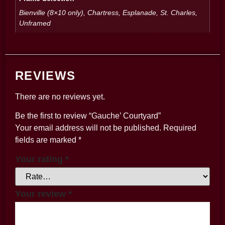
Bienville (8×10 only), Chartress, Esplanade, St. Charles,
Unframed
REVIEWS
There are no reviews yet.
Be the first to review “Gauche’ Courtyard”
Your email address will not be published.
Required
fields are marked
*
Your rating
*
Your review
*