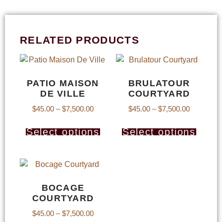
RELATED PRODUCTS
PATIO MAISON
BRULATOUR
DE VILLE
COURTYARD
$
45.00
–
$
7,500.00
$
45.00
–
$
7,500.00
Select options
Select options
BOCAGE
COURTYARD
$
45.00
–
$
7,500.00