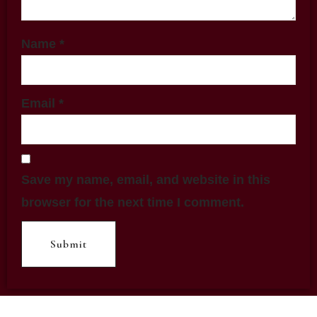
Name
*
Email
*
Save my name, email, and website in this
browser for the next time I comment.