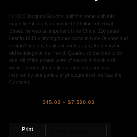
In 1830 Jacques Gauche’ built his home with this
magnificent courtyard in the 1300 block of Royal
Street. He was an importer of fine China. 110 years
later in 1940 a photographer came to New Orleans and
couldn’t find any books of photography featuring the
old buildings of the French Quarter, so decided to do
one. All of the photos were of course in black and
white. I bought the book decades later and was
inspired by one particular photograph of the Gauche’
Courtyard.
$
45.00
–
$
7,500.00
Print