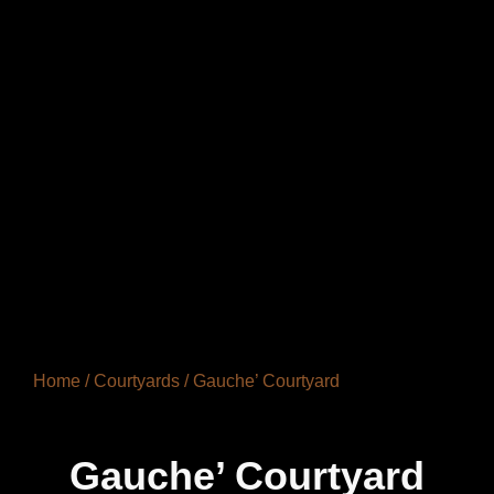
Home
/
Courtyards
/ Gauche’ Courtyard
Gauche’ Courtyard