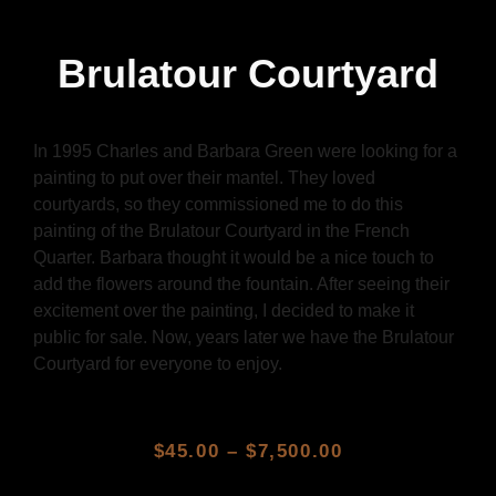
Brulatour Courtyard
In 1995 Charles and Barbara Green were looking for a
painting to put over their mantel. They loved
courtyards, so they commissioned me to do this
painting of the Brulatour Courtyard in the French
Quarter. Barbara thought it would be a nice touch to
add the flowers around the fountain. After seeing their
excitement over the painting, I decided to make it
public for sale. Now, years later we have the Brulatour
Courtyard for everyone to enjoy.
$
45.00
–
$
7,500.00