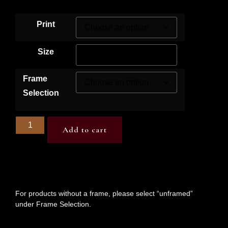
Print
Size
Frame
Selection
Add to cart
For products without a frame, please select “unframed”
under Frame Selection.