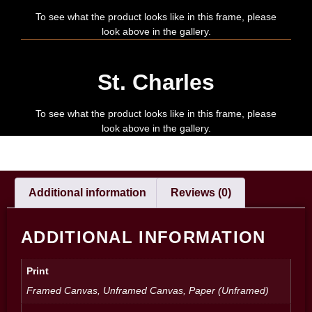
To see what the product looks like in this frame, please
look above in the gallery.
St. Charles
To see what the product looks like in this frame, please
look above in the gallery.
Additional information
Reviews (0)
ADDITIONAL INFORMATION
Print
Framed Canvas, Unframed Canvas, Paper (Unframed)