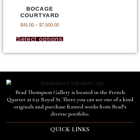
BOCAGE
COURTYARD
$
45.00
–
$
7,500.00
Select options
Brad Thompson Gallery is located in the French
Quarter at 631 Royal St. There you can see one of a kind
originals and purchase framed works from Brad’s
diverse portfolio.
QUICK LINKS