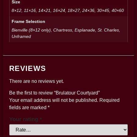
Size
8×12, 11×16, 14×21, 16×24, 18×27, 24×36, 30×45, 40×60
Frame Selection
Bienville (8×12 only), Chartress, Esplanade, St. Charles,
Unframed
REVIEWS
There are no reviews yet.
Be the first to review “Brulatour Courtyard”
Your email address will not be published.
Required
fields are marked
*
Your rating
*