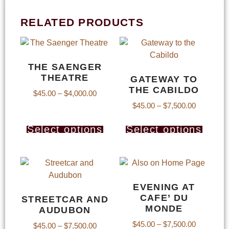
RELATED PRODUCTS
THE SAENGER
THEATRE
GATEWAY TO
THE CABILDO
$
45.00
–
$
4,000.00
$
45.00
–
$
7,500.00
Select options
Select options
EVENING AT
CAFE’ DU
STREETCAR AND
MONDE
AUDUBON
$
45.00
–
$
7,500.00
$
45.00
–
$
7,500.00