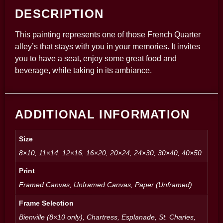
DESCRIPTION
This painting represents one of those French Quarter
alley’s that stays with you in your memories. It invites
you to have a seat, enjoy some great food and
beverage, while taking in its ambiance.
ADDITIONAL INFORMATION
Size
8×10, 11×14, 12×16, 16×20, 20×24, 24×30, 30×40, 40×50
Print
Framed Canvas, Unframed Canvas, Paper (Unframed)
Frame Selection
Bienville (8×10 only), Chartress, Esplanade, St. Charles,