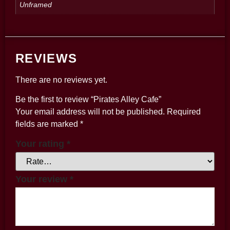
Unframed
REVIEWS
There are no reviews yet.
Be the first to review “Pirates Alley Cafe”
Your email address will not be published.
Required
fields are marked
*
Your rating
*
Your review
*