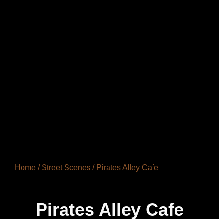
Home
/
Street Scenes
/ Pirates Alley Cafe
Pirates Alley Cafe