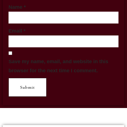
Name
*
Email
*
Save my name, email, and website in this
browser for the next time I comment.