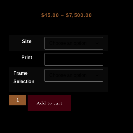
$
45.00
–
$
7,500.00
Size
Print
Frame
Selection
Add to cart