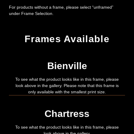
For products without a frame, please select “unframed”
under Frame Selection.
Frames Available
Bienville
To see what the product looks like in this frame, please
look above in the gallery. Please note that this frame is
only available with the smallest print size.
Chartress
To see what the product looks like in this frame, please
look above in the gallery.