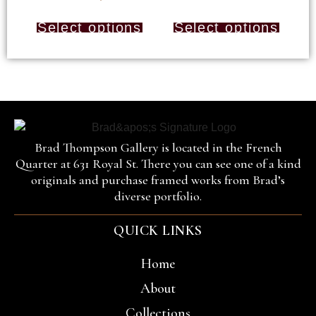
Select options
Select options
Brad Thompson Gallery is located in the French
Quarter at 631 Royal St. There you can see one of a kind
originals and purchase framed works from Brad’s
diverse portfolio.
QUICK LINKS
Home
About
Collections