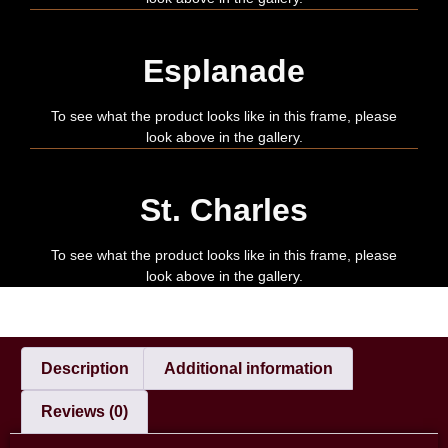
Esplanade
To see what the product looks like in this frame, please
look above in the gallery.
St. Charles
To see what the product looks like in this frame, please
look above in the gallery.
Description
Additional information
Reviews (0)