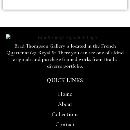
Brad Thompson Gallery is located in the French
Quarter at 631 Royal St. There you can see one of a kind
originals and purchase framed works from Brad’s
diverse portfolio.
QUICK LINKS
Home
About
Collections
Contact