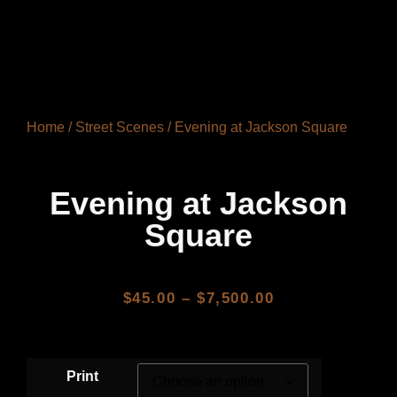
Home
/
Street Scenes
/ Evening at Jackson Square
Evening at Jackson
Square
$
45.00
–
$
7,500.00
Print