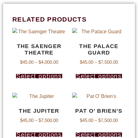
RELATED PRODUCTS
THE SAENGER
THE PALACE
THEATRE
GUARD
$
45.00
–
$
4,000.00
$
45.00
–
$
7,500.00
Select options
Select options
THE JUPITER
PAT O’ BRIEN’S
$
45.00
–
$
7,500.00
$
45.00
–
$
7,500.00
Select options
Select options