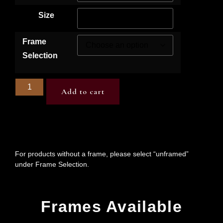
Size
Frame
Selection
Add to cart
For products without a frame, please select “unframed”
under Frame Selection.
Frames Available