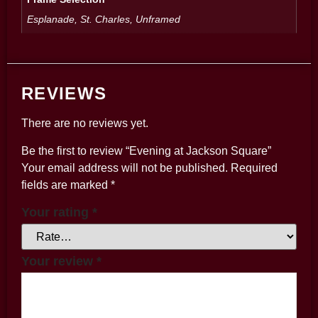
Esplanade, St. Charles, Unframed
REVIEWS
There are no reviews yet.
Be the first to review “Evening at Jackson Square”
Your email address will not be published.
Required
fields are marked
*
Your rating
*
Your review
*