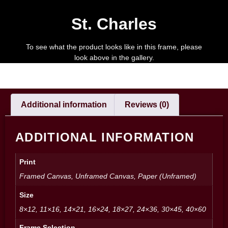
St. Charles
To see what the product looks like in this frame, please
look above in the gallery.
Additional information
Reviews (0)
ADDITIONAL INFORMATION
Print
Framed Canvas, Unframed Canvas, Paper (Unframed)
Size
8×12, 11×16, 14×21, 16×24, 18×27, 24×36, 30×45, 40×60
Frame Selection