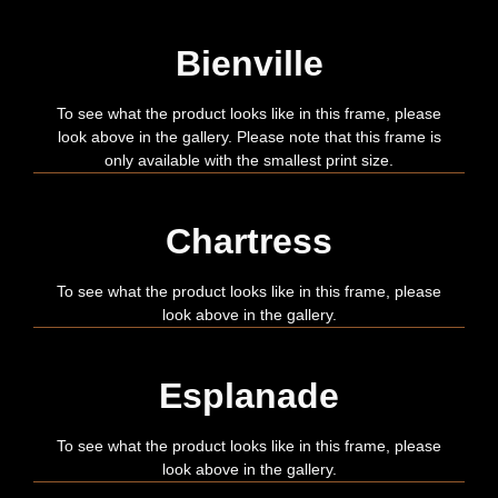
Bienville
To see what the product looks like in this frame, please
look above in the gallery. Please note that this frame is
only available with the smallest print size.
Chartress
To see what the product looks like in this frame, please
look above in the gallery.
Esplanade
To see what the product looks like in this frame, please
look above in the gallery.