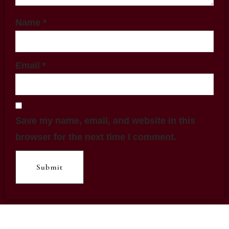
Name
*
Email
*
Save my name, email, and website in this
browser for the next time I comment.