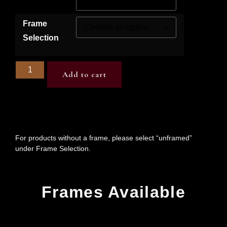
Frame
Selection
Add to cart
For products without a frame, please select “unframed”
under Frame Selection.
Frames Available