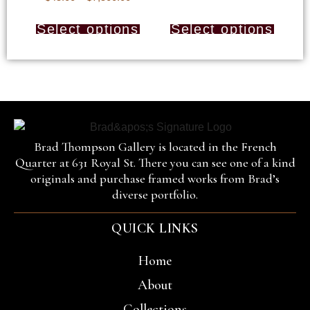
Select options
Select options
Brad Thompson Gallery is located in the French
Quarter at 631 Royal St. There you can see one of a kind
originals and purchase framed works from Brad’s
diverse portfolio.
QUICK LINKS
Home
About
Collections