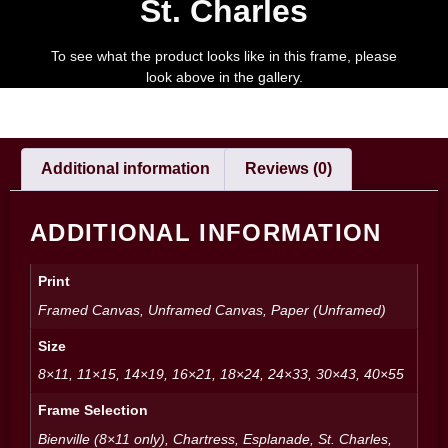
St. Charles
To see what the product looks like in this frame, please
look above in the gallery.
Additional information
Reviews (0)
ADDITIONAL INFORMATION
Print
Framed Canvas, Unframed Canvas, Paper (Unframed)
Size
8×11, 11×15, 14×19, 16×21, 18×24, 24×33, 30×43, 40×55
Frame Selection
Bienville (8×11 only), Chartress, Esplanade, St. Charles,