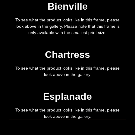
Bienville
To see what the product looks like in this frame, please
look above in the gallery. Please note that this frame is
only available with the smallest print size.
Chartress
To see what the product looks like in this frame, please
look above in the gallery.
Esplanade
To see what the product looks like in this frame, please
look above in the gallery.