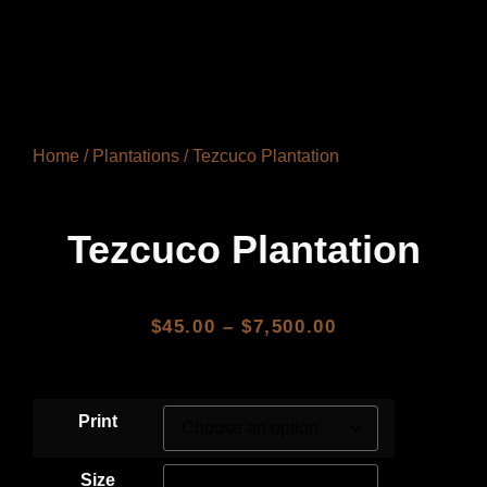
Home
/
Plantations
/ Tezcuco Plantation
Tezcuco Plantation
$
45.00
–
$
7,500.00
Print
Size