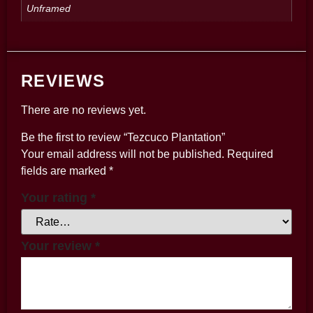
Unframed
REVIEWS
There are no reviews yet.
Be the first to review “Tezcuco Plantation”
Your email address will not be published.
Required
fields are marked
*
Your rating
*
Your review
*