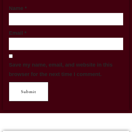
Name
*
Email
*
Save my name, email, and website in this
browser for the next time I comment.