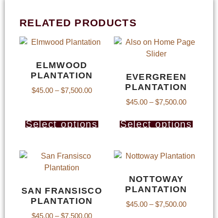
RELATED PRODUCTS
ELMWOOD
PLANTATION
EVERGREEN
PLANTATION
$
45.00
–
$
7,500.00
$
45.00
–
$
7,500.00
Select options
Select options
NOTTOWAY
PLANTATION
SAN FRANSISCO
PLANTATION
$
45.00
–
$
7,500.00
$
45.00
–
$
7,500.00