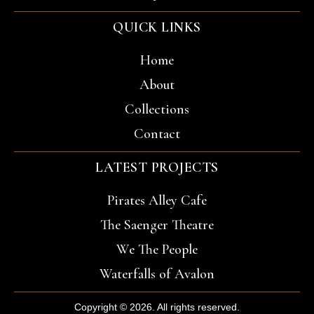
QUICK LINKS
Home
About
Collections
Contact
LATEST PROJECTS
Pirates Alley Cafe
The Saenger Theatre
We The People
Waterfalls of Avalon
Copyright © 2026. All rights reserved.