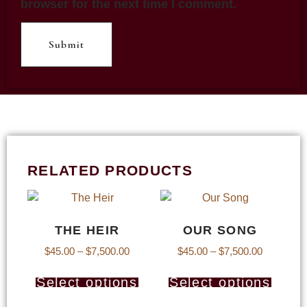
browser for the next time I comment.
RELATED PRODUCTS
THE HEIR
OUR SONG
$
45.00
–
$
7,500.00
$
45.00
–
$
7,500.00
Select options
Select options