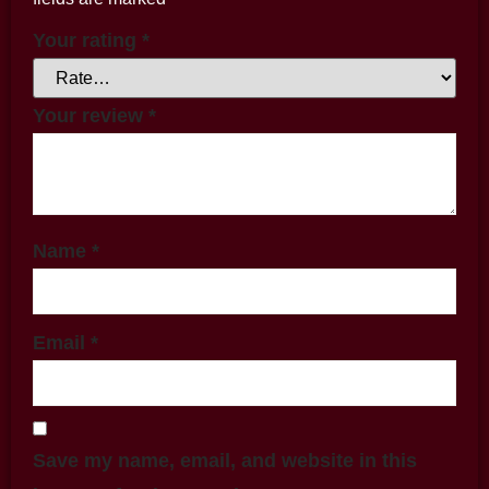
Your rating
*
Your review
*
Name
*
Email
*
Save my name, email, and website in this