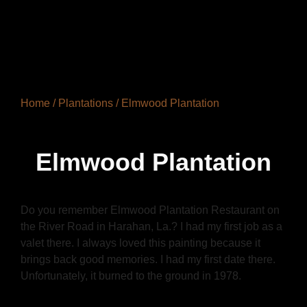
Home
/
Plantations
/ Elmwood Plantation
Elmwood Plantation
Do you remember Elmwood Plantation Restaurant on
the River Road in Harahan, La.? I had my first job as a
valet there. I always loved this painting because it
brings back good memories. I had my first date there.
Unfortunately, it burned to the ground in 1978.