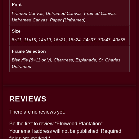
Print
Framed Canvas, Unframed Canvas, Framed Canvas,
Unframed Canvas, Paper (Unframed)
Size
8×11, 11×15, 14×19, 16×21, 18×24, 24×33, 30×43, 40×55
Frame Selection
Bienville (8×11 only), Chartress, Esplanade, St. Charles,
Unframed
REVIEWS
There are no reviews yet.
Be the first to review “Elmwood Plantation”
Your email address will not be published.
Required
fields are marked
*