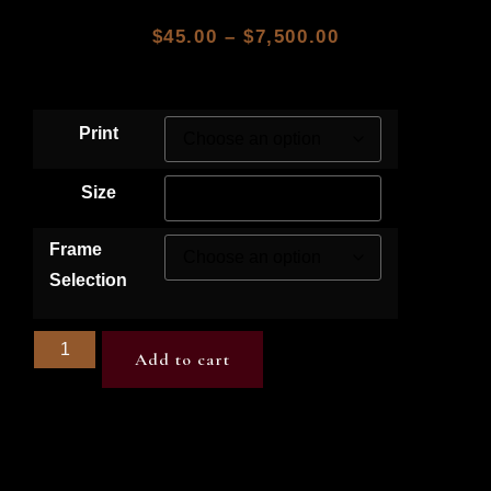
$
45.00
–
$
7,500.00
Print
Size
Frame
Selection
Add to cart