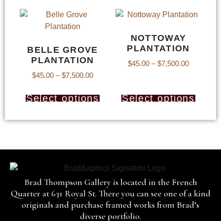
NOTTOWAY
PLANTATION
BELLE GROVE
PLANTATION
$
45.00
–
$
7,500.00
$
45.00
–
$
7,500.00
Select options
Select options
Brad Thompson Gallery is located in the French
Quarter at 631 Royal St. There you can see one of a kind
originals and purchase framed works from Brad’s
diverse portfolio.