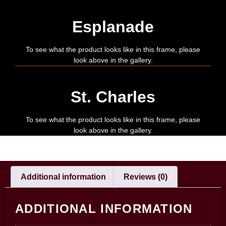
Esplanade
To see what the product looks like in this frame, please
look above in the gallery.
St. Charles
To see what the product looks like in this frame, please
look above in the gallery.
Additional information
Reviews (0)
ADDITIONAL INFORMATION