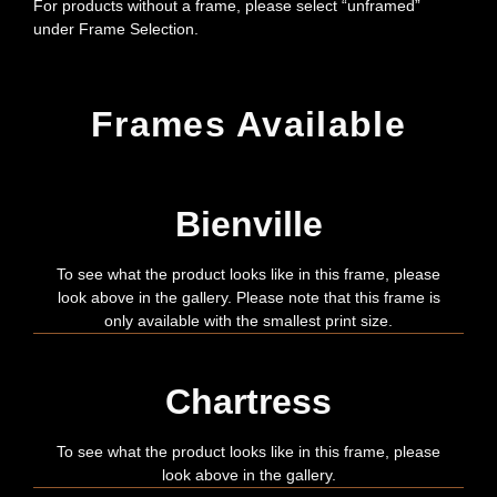
For products without a frame, please select “unframed”
under Frame Selection.
Frames Available
Bienville
To see what the product looks like in this frame, please
look above in the gallery. Please note that this frame is
only available with the smallest print size.
Chartress
To see what the product looks like in this frame, please
look above in the gallery.