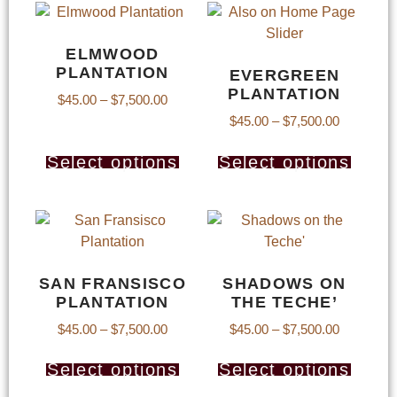
ELMWOOD
PLANTATION
EVERGREEN
PLANTATION
$
45.00
–
$
7,500.00
$
45.00
–
$
7,500.00
Select options
Select options
SAN FRANSISCO
SHADOWS ON
PLANTATION
THE TECHE’
$
45.00
–
$
7,500.00
$
45.00
–
$
7,500.00
Select options
Select options