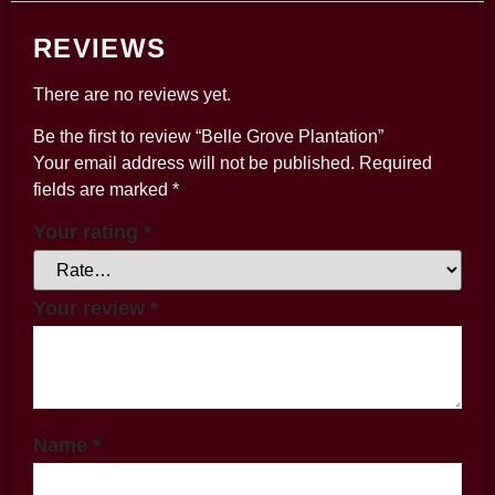
REVIEWS
There are no reviews yet.
Be the first to review “Belle Grove Plantation”
Your email address will not be published.
Required
fields are marked
*
Your rating
*
Your review
*
Name
*