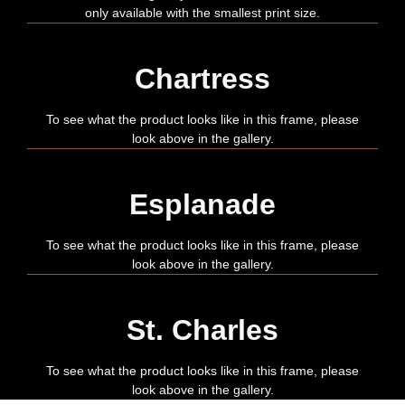
only available with the smallest print size.
Chartress
To see what the product looks like in this frame, please
look above in the gallery.
Esplanade
To see what the product looks like in this frame, please
look above in the gallery.
St. Charles
To see what the product looks like in this frame, please
look above in the gallery.