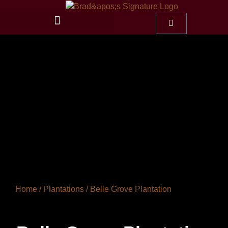
Home
/
Plantations
/ Belle Grove Plantation