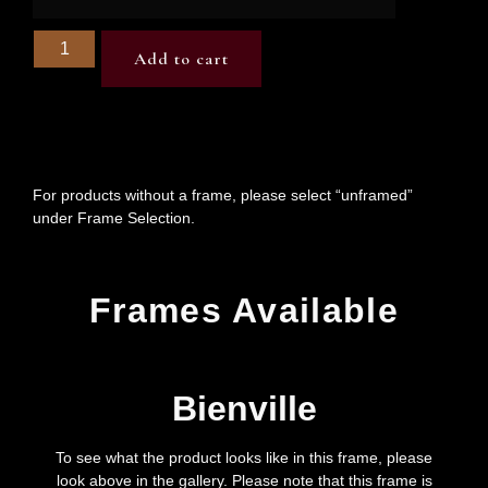
Add to cart
For products without a frame, please select “unframed”
under Frame Selection.
Frames Available
Bienville
To see what the product looks like in this frame, please
look above in the gallery. Please note that this frame is