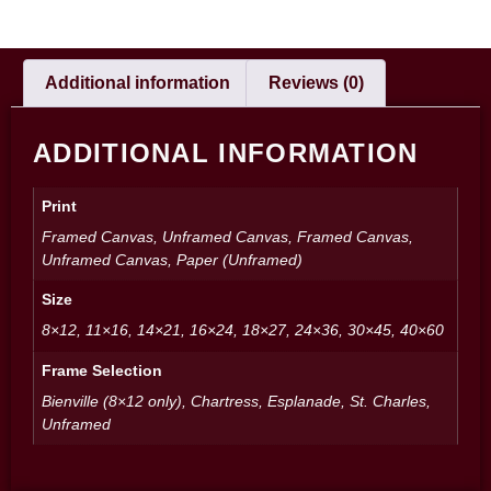
Additional information
Reviews (0)
ADDITIONAL INFORMATION
Print
Framed Canvas, Unframed Canvas, Framed Canvas,
Unframed Canvas, Paper (Unframed)
Size
8×12, 11×16, 14×21, 16×24, 18×27, 24×36, 30×45, 40×60
Frame Selection
Bienville (8×12 only), Chartress, Esplanade, St. Charles,
Unframed