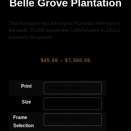
Belle Grove Plantation
This Plantation was the largest Plantation ever built in
the south, 75,000 square feet. Unfortunately, in 1953 it
burned to the ground.
$
45.00
–
$
7,500.00
Print
Size
Frame
Selection