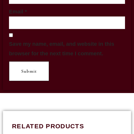
Email
*
Save my name, email, and website in this
browser for the next time I comment.
RELATED PRODUCTS