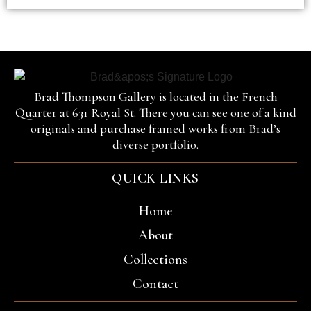
Brad Thompson Gallery is located in the French
Quarter at 631 Royal St. There you can see one of a kind
originals and purchase framed works from Brad’s
diverse portfolio.
QUICK LINKS
Home
About
Collections
Contact