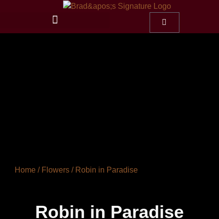
Home
/
Flowers
/ Robin in Paradise
Robin in Paradise