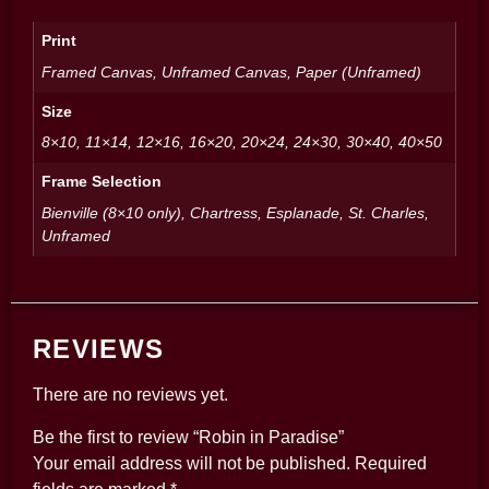
Print
Framed Canvas, Unframed Canvas, Paper (Unframed)
Size
8×10, 11×14, 12×16, 16×20, 20×24, 24×30, 30×40, 40×50
Frame Selection
Bienville (8×10 only), Chartress, Esplanade, St. Charles,
Unframed
REVIEWS
There are no reviews yet.
Be the first to review “Robin in Paradise”
Your email address will not be published.
Required