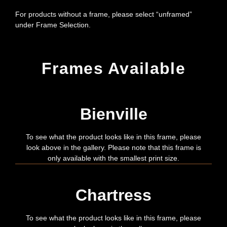
For products without a frame, please select “unframed”
under Frame Selection.
Frames Available
Bienville
To see what the product looks like in this frame, please
look above in the gallery. Please note that this frame is
only available with the smallest print size.
Chartress
To see what the product looks like in this frame, please