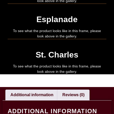
look above in the gallery.
Esplanade
To see what the product looks like in this frame, please
look above in the gallery.
St. Charles
To see what the product looks like in this frame, please
look above in the gallery.
Additional information
Reviews (0)
ADDITIONAL INFORMATION