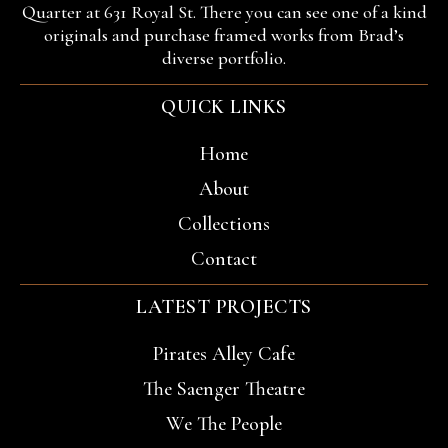
Quarter at 631 Royal St. There you can see one of a kind
originals and purchase framed works from Brad’s
diverse portfolio.
QUICK LINKS
Home
About
Collections
Contact
LATEST PROJECTS
Pirates Alley Cafe
The Saenger Theatre
We The People