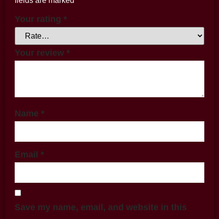
fields are marked
*
Your rating
*
Your review
*
Name
*
Email
*
Save my name, email, and website in this