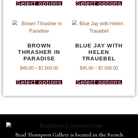
Select options
Select options
BROWN
BLUE JAY WITH
THRASHER IN
HELEN
PARADISE
TRAUEBEL
$
45.00
–
$
7,500.00
$
45.00
–
$
7,500.00
Select options
Select options
Brad Thompson Gallery is located in the French