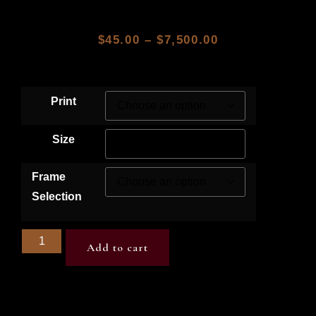
$
45.00
–
$
7,500.00
Print
Size
Frame
Selection
Add to cart