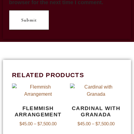
browser for the next time I comment.
RELATED PRODUCTS
FLEMMISH
CARDINAL WITH
ARRANGEMENT
GRANADA
$
45.00
–
$
7,500.00
$
45.00
–
$
7,500.00