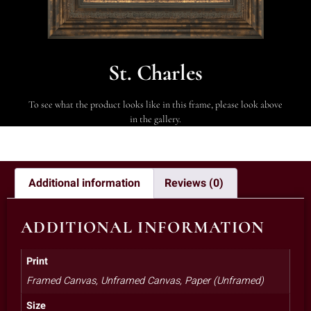
St. Charles
To see what the product looks like in this frame, please look above
in the gallery.
Additional information
Reviews (0)
ADDITIONAL INFORMATION
Print
Framed Canvas, Unframed Canvas, Paper (Unframed)
Size