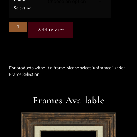
Selection
Add to cart
For products without a frame, please select “unframed” under
Frame Selection.
Frames Available