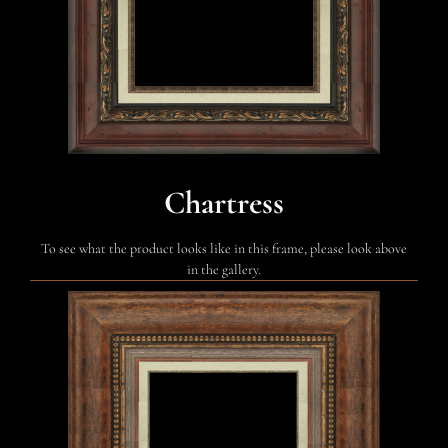
Chartress
To see what the product looks like in this frame, please look above
in the gallery.