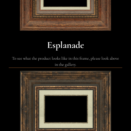
Esplanade
To see what the product looks like in this frame, please look above
in the gallery.