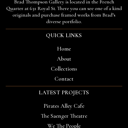
Brad Thompson Gallery is located in the French
Quarter at 631 Royal St. There you can see one of a kind
originals and purchase framed works from Brad’s
diverse portfolio.
QUICK LINKS
Home
About
Collections
Contact
LATEST PROJECTS
Pirates Alley Cafe
The Saenger Theatre
We The People