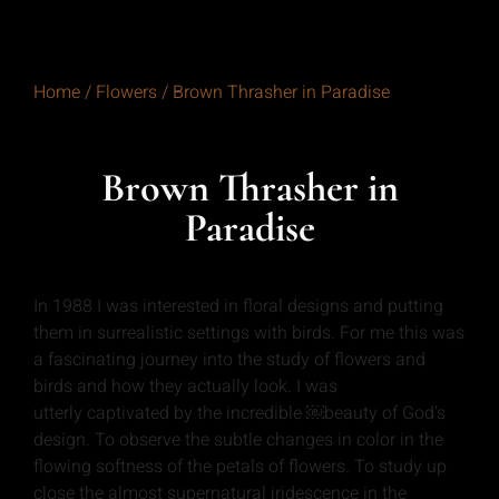
Home
/
Flowers
/ Brown Thrasher in Paradise
Brown Thrasher in
Paradise
In 1988 I was interested in floral designs and putting
them in surrealistic settings with birds. For me this was
a fascinating journey into the study of flowers and
birds and how they actually look. I was
utterly captivated by the incredible ￼beauty of God’s
design. To observe the subtle changes in color in the
flowing softness of the petals of flowers. To study up
close the almost supernatural iridescence in the