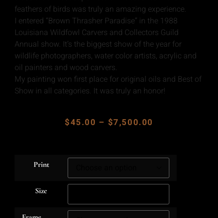
feathers of birds was truly an amazing experience.
I entered “Brown Thrasher Paradise” in the 1988
Louisiana Wildfowl Carvers and Collectors Guild
Annual show. It’s the biggest show of the year for
wildlife photographers, water color artists, acrylic and
oil painters and wood carvers.
My painting won first place for original oils and Best of
Show in all categories. It was truly an honor!
$
45.00
–
$
7,500.00
Print
Size
Frame