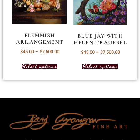
FLEMMISH
BLUE JAY WITH
ARRANGEMENT
HELEN TRAUEBEL
$
45.00
–
$
7,500.00
$
45.00
–
$
7,500.00
Select options
Select options