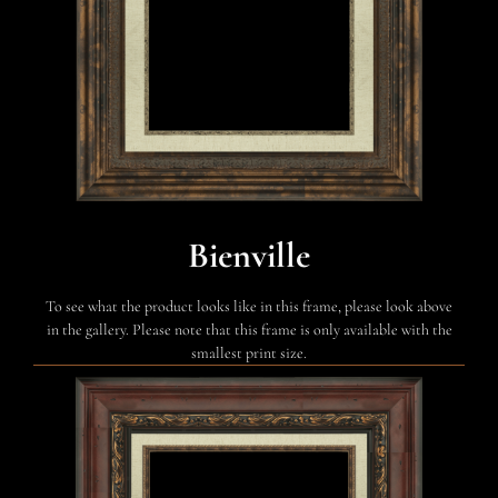
Bienville
To see what the product looks like in this frame, please look above
in the gallery. Please note that this frame is only available with the
smallest print size.