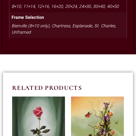
8×10, 11×14, 12×16, 16×20, 20×24, 24×30, 30×40, 40×50
Frame Selection
Bienville (8×10 only), Chartress, Esplanade, St. Charles,
Unframed
RELATED PRODUCTS