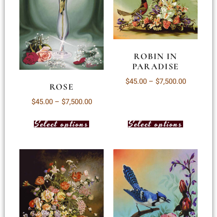
ROBIN IN
PARADISE
$
45.00
–
$
7,500.00
ROSE
$
45.00
–
$
7,500.00
Select options
Select options