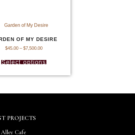
RDEN OF MY DESIRE
$
45.00
–
$
7,500.00
Select options
ST PROJECTS
 Alley Cafe