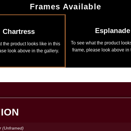
Frames Available
Esplanade
Chartress
To see what the product looks 
 the product looks like in this
frame, please look above in t
ase look above in the gallery.
TION
r (Unframed)