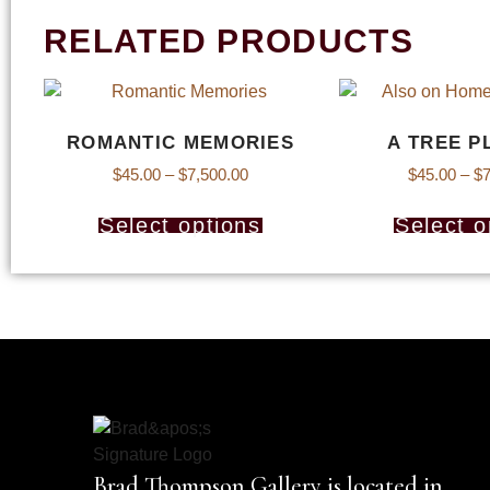
RELATED PRODUCTS
ROMANTIC MEMORIES
A TREE P
$
45.00
–
$
7,500.00
$
45.00
–
$
7
Select options
Select o
Brad Thompson Gallery is located in