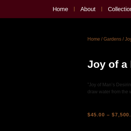
Home
About
Collectio
Home
/
Gardens
/ Jo
Joy of a
”Joy of Man’s Desirin
draw water from the w
$
45.00
–
$
7,500