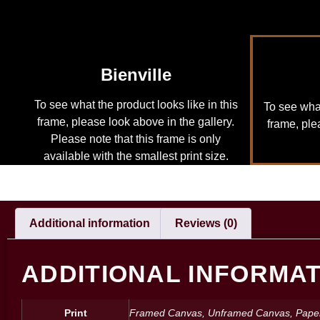
Bienville
To see what the product looks like in this
To see what
frame, please look above in the gallery.
frame, ple
Please note that this frame is only
available with the smallest print size.
Additional information
Reviews (0)
ADDITIONAL INFORMA
Print
Framed Canvas, Unframed Canvas, Pape