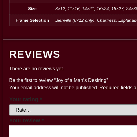
Size
8×12, 11×16, 14×21, 16×24, 18×27, 24×3
Frame Selection
Bienville (8×12 only), Chartress, Esplana
REVIEWS
There are no reviews yet.
Be the first to review “Joy of a Man’s Desiring”
Your email address will not be published.
Required fields 
Your rating
*
Your review
*