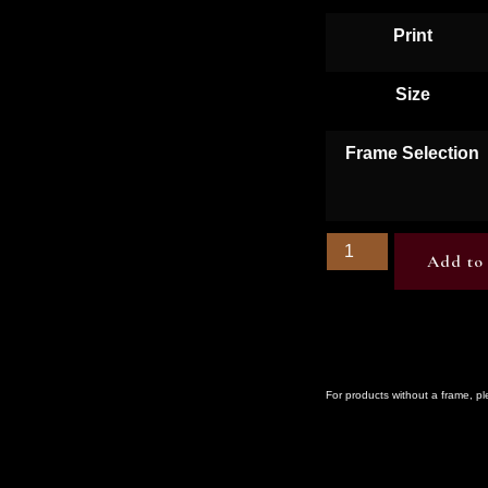
Print
Size
Frame Selection
Add to 
For products without a frame, p