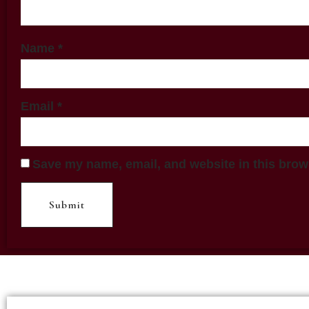
Name
*
Email
*
Save my name, email, and website in this brow