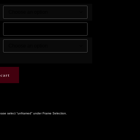
cart
lease select “unframed” under Frame Selection.