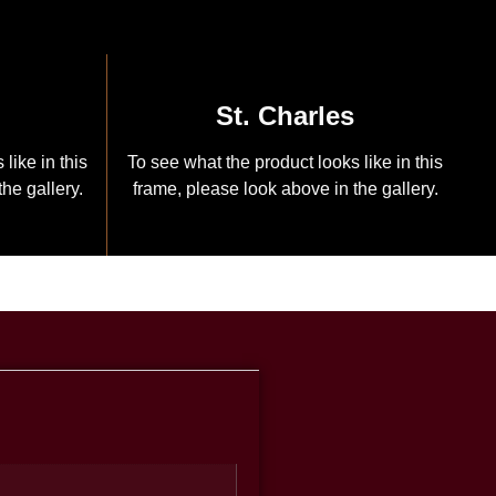
St. Charles
like in this
To see what the product looks like in this
he gallery.
frame, please look above in the gallery.