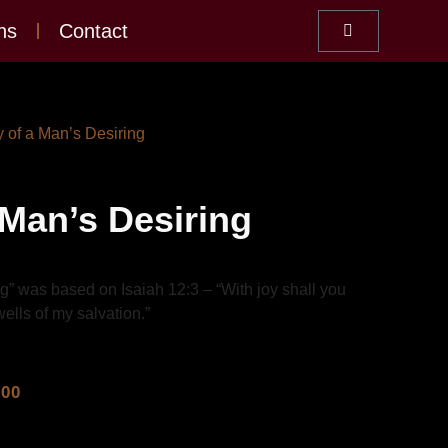
ns
Contact
y of a Man’s Desiring
 Man’s Desiring
g” was based on Isaiah 12:3 – “With joy shall you
ells of my salvation.”
.00