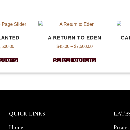
LANTED
A RETURN TO EDEN
GA
,500.00
$
45.00
–
$
7,500.00
ptions
Select options
QUICK LINKS
LATE
Home
Pirates