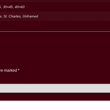
6, 30×45, 40×60
de, St. Charles, Unframed
are marked
*