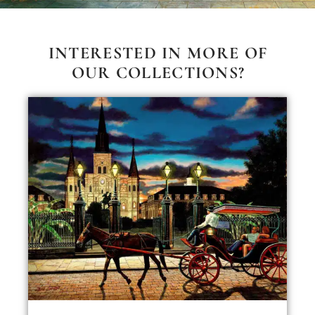
INTERESTED IN MORE OF
OUR COLLECTIONS?