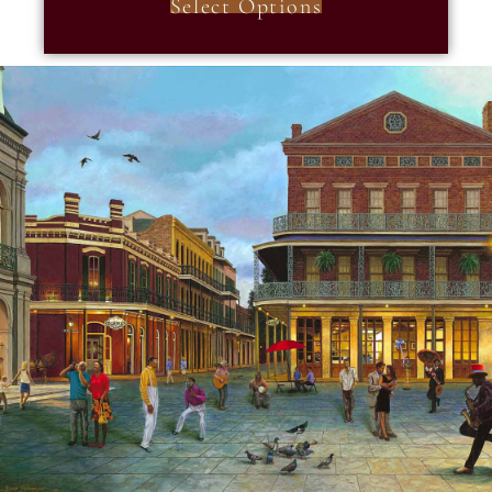
Select Options