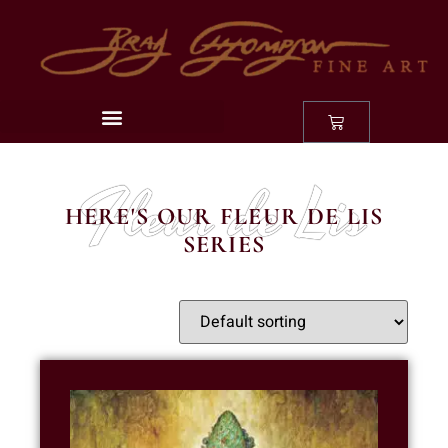
Fleur de Lis
HERE'S OUR FLEUR DE LIS
SERIES