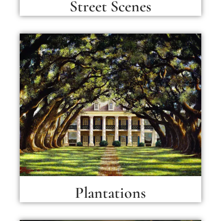
Street Scenes
Plantations