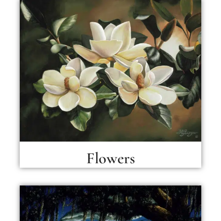
Flowers