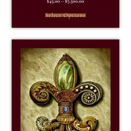
$
45.00
–
$
7,500.00
5.00
out of 5
Select Options