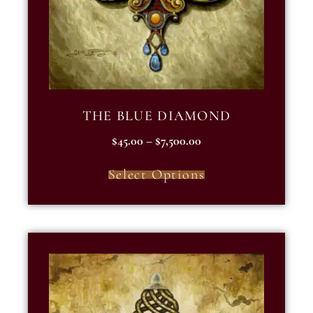
THE BLUE DIAMOND
$
45.00
–
$
7,500.00
Select Options