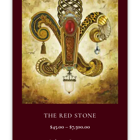
THE RED STONE
$
45.00
–
$
7,500.00