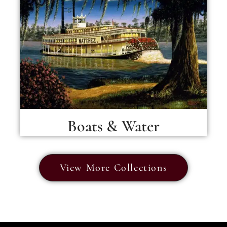
Boats & Water
View More Collections