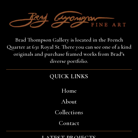
Brad Thompson Gallery is located in the French
Quarter at 631 Royal St. There you can see one of a kind
originals and purchase framed works from Brad’s
diverse portfolio.
QUICK LINKS
Home
About
Collections
Contact
LATEST PROJECTS