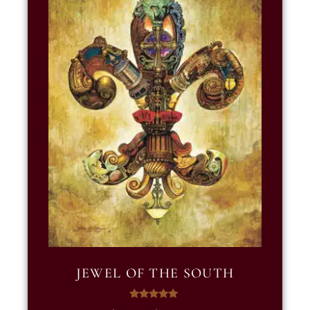
JEWEL OF THE SOUTH
Rated