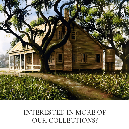
INTERESTED IN MORE OF
OUR COLLECTIONS?