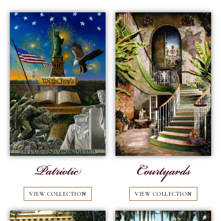
Patriotic
Courtyards
VIEW COLLECTION
VIEW COLLECTION