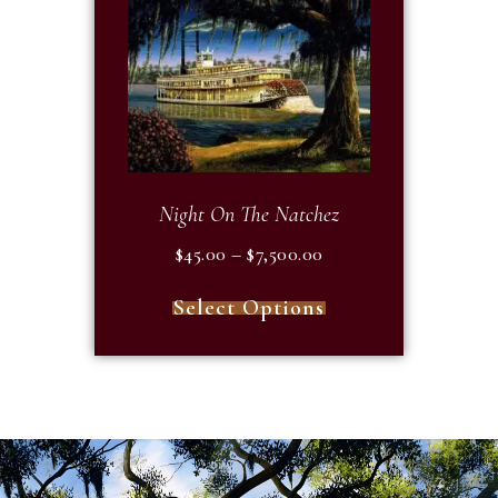
Night On The Natchez
$
45.00
–
$
7,500.00
Select Options