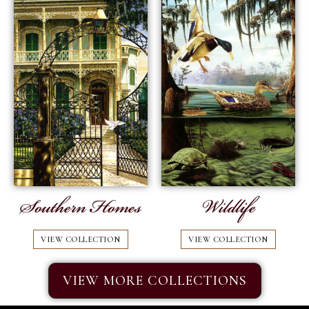
Southern Homes
Wildlife
VIEW COLLECTION
VIEW COLLECTION
VIEW MORE COLLECTIONS