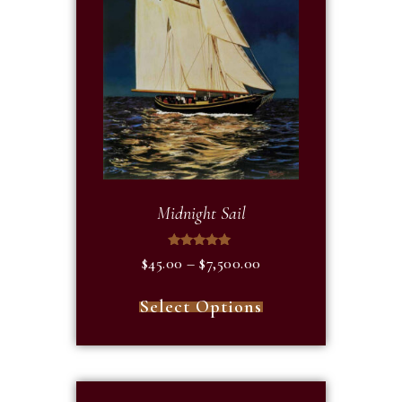
Midnight Sail
Rated
$
45.00
–
$
7,500.00
5.00
out of 5
Select Options