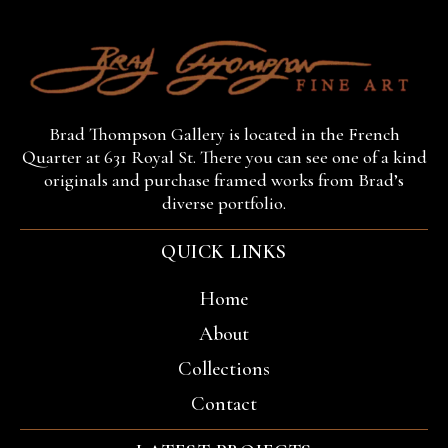
Brad Thompson Gallery is located in the French
Quarter at 631 Royal St. There you can see one of a kind
originals and purchase framed works from Brad’s
diverse portfolio.
QUICK LINKS
Home
About
Collections
Contact