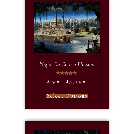
Night On Cotton Blossom
Rated
$
45.00
–
$
7,500.00
5.00
out of 5
Select Options