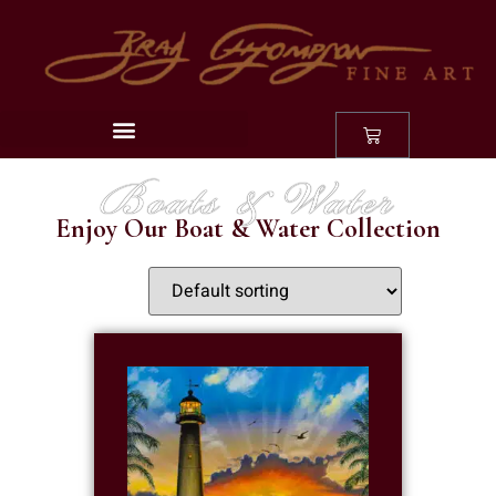
Boats & Water
Enjoy Our Boat & Water Collection