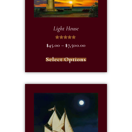
Light House
Rated
$
45.00
–
$
7,500.00
5.00
out of 5
Select Options