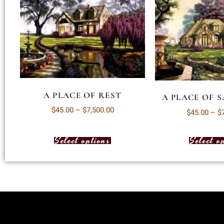
A PLACE OF REST
A PLACE OF 
$
45.00
–
$
7,500.00
$
45.00
–
$
Select options
Select o