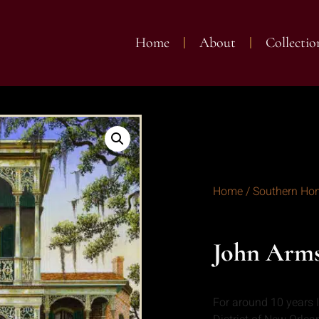
Home
About
Collectio
Home
/
Southern Ho
John Arm
For around 10 years 