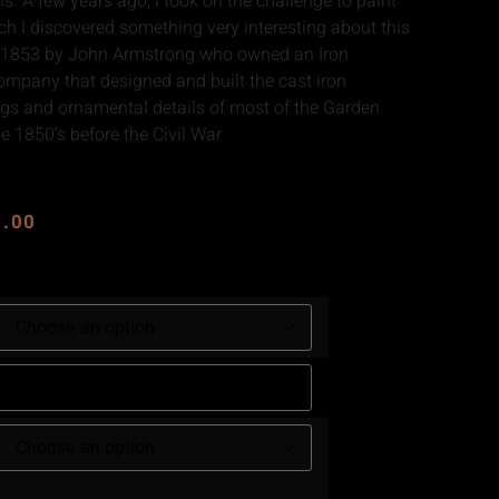
ns. A few years ago, I took on the challenge to paint
rch I discovered something very interesting about this
in 1853 by John Armstrong who owned an Iron
ompany that designed and built the cast iron
ings and ornamental details of most of the Garden
e 1850’s before the Civil War.
0.00