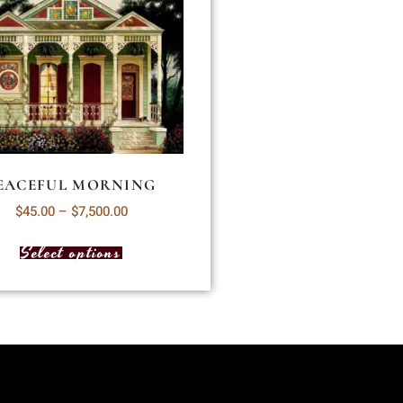
EACEFUL MORNING
$
45.00
–
$
7,500.00
Select options