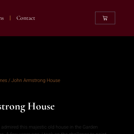
ns
Contact
mes
/ John Armstrong House
strong House
I admired this majestic old house in the Garden