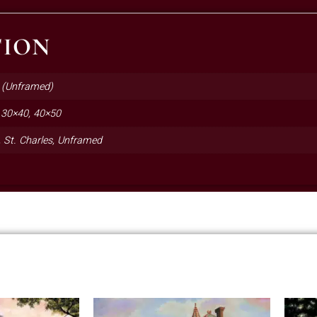
TION
 (Unframed)
 30×40, 40×50
e, St. Charles, Unframed