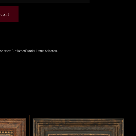
cart
ase select “unframed” under Frame Selection.