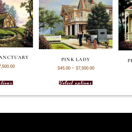
SANCTUARY
PINK LADY
P
7,500.00
$
45.00
–
$
7,500.00
ptions
Select options