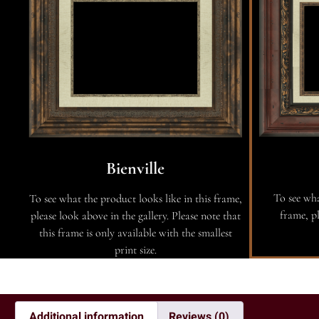
Bienville
To see wha
To see what the product looks like in this frame,
frame, pl
please look above in the gallery. Please note that
this frame is only available with the smallest
print size.
Additional information
Reviews (0)