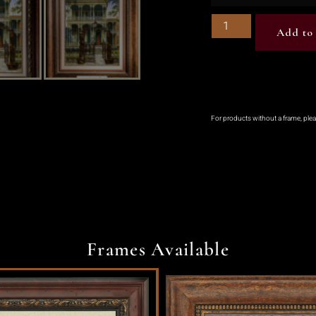
Add to 
For products without a frame, ple
Frames Available