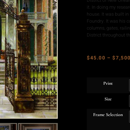
District of New Orlea
it. In doing my resea
house. It was built 
Foundry. It was his c
columns, gates, rail
District throughout th
$
45.00
–
$
7,50
Print
Size
Frame Selection