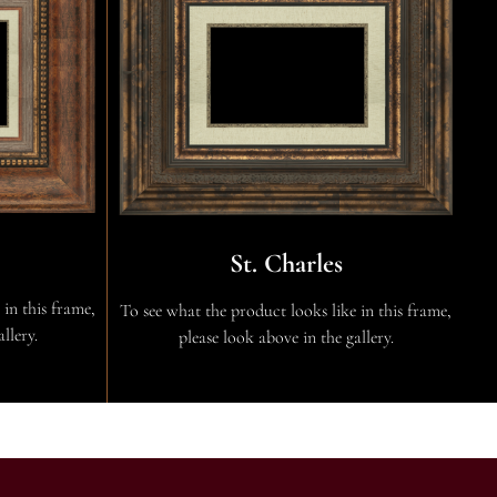
St. Charles
 in this frame,
To see what the product looks like in this frame,
llery.
please look above in the gallery.