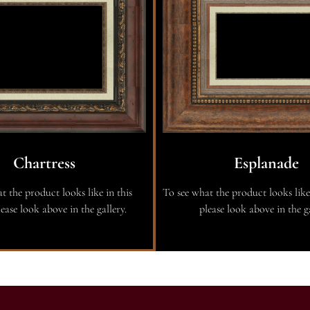
Chartress
Esplanade
t the product looks like in this
To see what the product looks like
ease look above in the gallery.
please look above in the ga