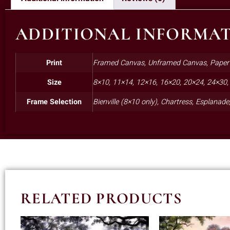
ADDITIONAL INFORMA
Print
Framed Canvas, Unframed Canvas, Paper
Size
8×10, 11×14, 12×16, 16×20, 20×24, 24×30,
Frame Selection
Bienville (8×10 only), Chartress, Esplanad
RELATED PRODUCTS