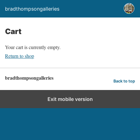
bradthompsongalleries
Cart
Your cart is currently empty.
Return to shop
bradthompsongalleries
Back to top
Exit mobile version