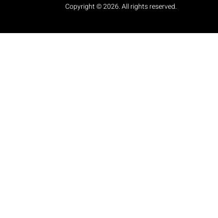
Copyright © 2026. All rights reserved.