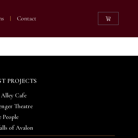
ns
Contact
leries
ST PROJECTS
 Alley Cafe
enger Theatre
 People
alls of Avalon