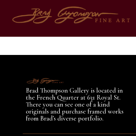
Author:
Bra
Brad Thompson Gallery is located in
the French Quarter at 631 Royal St.
There you can see one of a kind
originals and purchase framed works
from Brad’s diverse portfolio.