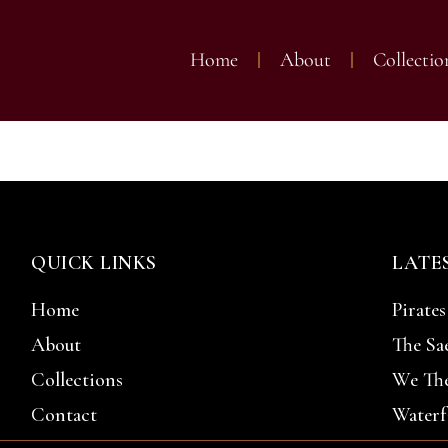
Home
About
Collectio
d Thompson Gal
QUICK LINKS
LATE
Home
Pirates
About
The Sa
Collections
We The
Contact
Waterf