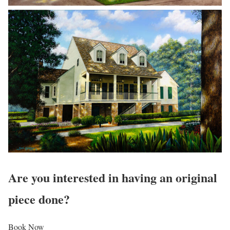
Are you interested in having an original
piece done?
Book Now