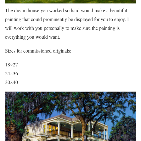
The dream house you worked so hard would make a beautiful
painting that could prominently be displayed for you to enjoy. I
will work with you personally to make sure the painting is
everything you would want.
Sizes for commissioned originals:
18×27
24×36
30×40