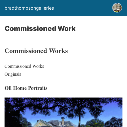
bradthompsongalleries
Commissioned Work
Commissioned Works
Commissioned Works
Originals
Oil Home Portraits