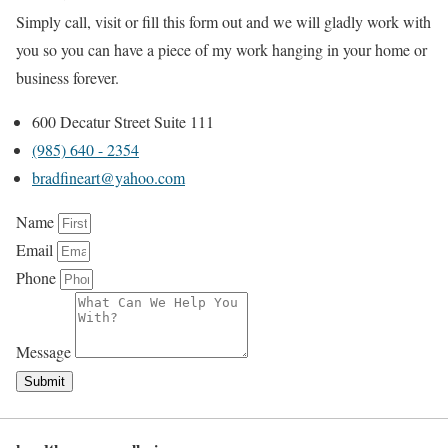
Simply call, visit or fill this form out and we will gladly work with
you so you can have a piece of my work hanging in your home or
business forever.
600 Decatur Street Suite 111
(985) 640 - 2354
bradfineart@yahoo.com
Name
Email
Phone
Message
Submit