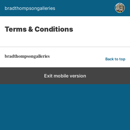
bradthompsongalleries
Terms & Conditions
bradthompsongalleries
Back to top
Exit mobile version